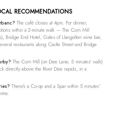
LOCAL RECOMMENDATIONS
erbanc?
The café closes at 4pm. For dinner,
options within a 2-minute walk — The Corn Mill
ws), Bridge End Hotel, Gales of Llangollen wine bar,
veral restaurants along Castle Street and Bridge
arby?
The Corn Mill (on Dee Lane, 5 minutes' walk)
k directly above the River Dee rapids, in a
.
ries?
There's a Co-op and a Spar within 5 minutes'
ntre.