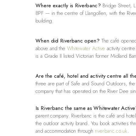
Where exactly is Riverbanc?
Bridge Street, L
8PF — in the centre of Llangollen, with the Rive
building.
When did Riverbanc open?
The café opened 
above and the
Whitewater Active
activity centre
is a Grade II listed Victorian former Midland Ba
Are the café, hotel and activity centre all 
three are part of Safe and Sound Outdoors, the f
company that has operated on the River Dee si
Is Riverbanc the same as Whitewater Active
parent company. Riverbanc is the café and hote
the outdoor activity brand. You book activities t
and accommodation through
riverbanc.co.uk
.