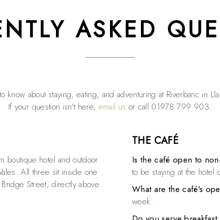
ENTLY ASKED QUE
o know about staying, eating, and adventuring at Riverbanc in Ll
If your question isn't here,
email us
or call 01978 799 903.
THE CAFÉ
om boutique hotel and outdoor
Is the café open to non
Wales. All three sit inside one
to be staying at the hotel o
 Bridge Street, directly above
What are the café's op
week.
Do you serve breakfast