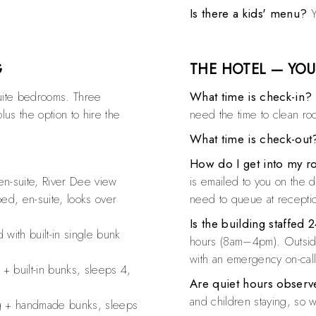
Is there a kids' menu?
Y
G
THE HOTEL — YOU
ite bedrooms. Three
What time is check-in?
lus the option to hire the
need the time to clean ro
What time is check-out
How do I get into my 
n-suite, River Dee view
is emailed to you on the 
d, en-suite, looks over
need to queue at recepti
Is the building staffed 
with built-in single bunk
hours (8am–4pm). Outside
with an emergency on-cal
 built-in bunks, sleeps 4,
Are quiet hours obser
and children staying, so 
 + handmade bunks, sleeps