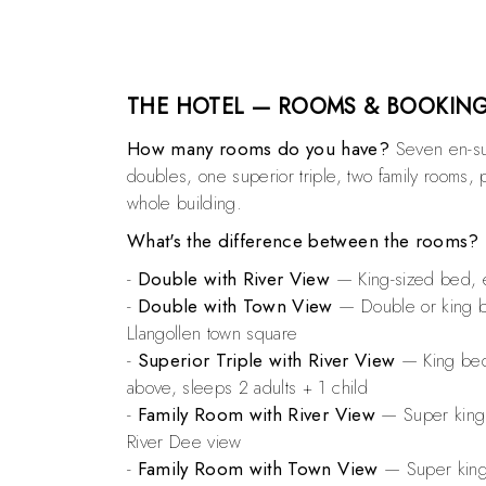
THE HOTEL — ROOMS & BOOKIN
How many rooms do you have?
Seven en-su
doubles, one superior triple, two family rooms, p
whole building.
What's the difference between the rooms?
-
Double with River View
— King-sized bed, e
-
Double with Town View
— Double or king be
Llangollen town square
-
Superior Triple with River View
— King bed 
above, sleeps 2 adults + 1 child
-
Family Room with River View
— Super king +
River Dee view
-
Family Room with Town View
— Super king