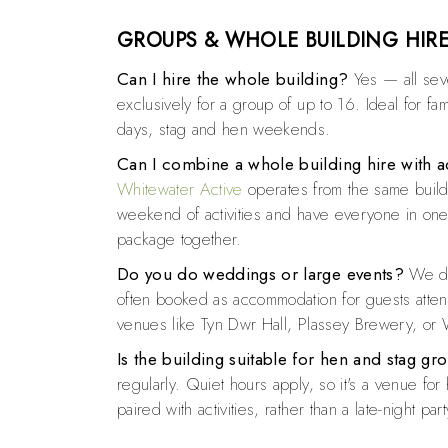
GROUPS & WHOLE BUILDING HIR
Can I hire the whole building?
Yes — all se
exclusively for a group of up to 16. Ideal for fa
days, stag and hen weekends.
Can I combine a whole building hire with ac
Whitewater Active
operates from the same build
weekend of activities and have everyone in one 
package together.
Do you do weddings or large events?
We do
often booked as accommodation for guests atte
venues like Tyn Dwr Hall, Plassey Brewery, or 
Is the building suitable for hen and stag gr
regularly. Quiet hours apply, so it's a venue f
paired with activities, rather than a late-night par