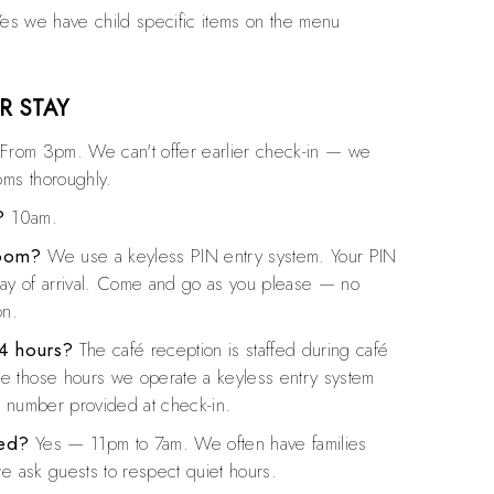
es we have child specific items on the menu
R STAY
From 3pm. We can't offer earlier check-in — we
oms thoroughly.
?
10am.
room?
We use a keyless PIN entry system. Your PIN
day of arrival. Come and go as you please — no
on.
24 hours?
The café reception is staffed during café
 those hours we operate a keyless entry system
l number provided at check-in.
ved?
Yes — 11pm to 7am. We often have families
we ask guests to respect quiet hours.