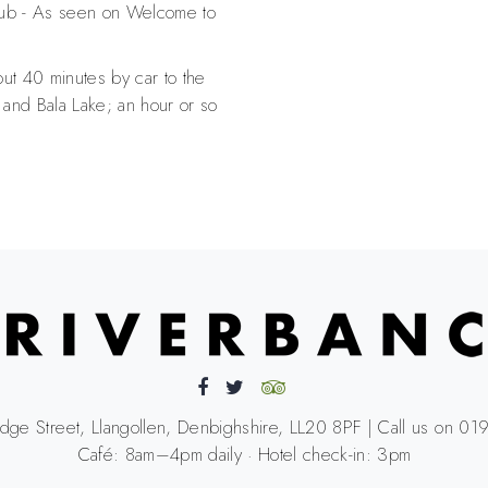
ub - As seen on Welcome to
t 40 minutes by car to the
 and Bala Lake; an hour or so
idge Street, Llangollen, Denbighshire, LL20 8PF | Call us on 
Café: 8am–4pm daily · Hotel check-in: 3pm