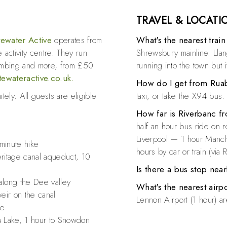
TRAVEL & LOCATI
ewater Active
operates from
What's the nearest train
 activity centre. They run
Shrewsbury mainline. Llan
limbing and more, from £50
running into the town but i
tewateractive.co.uk.
How do I get from Ruab
tely. All guests are eligible
taxi, or take the X94 bus.
How far is Riverbanc fr
half an hour bus ride on 
Liverpool — 1 hour Manc
-minute hike
hours by car or train (via
tage canal aqueduct, 10
Is there a bus stop nea
 along the Dee valley
What's the nearest airp
eir on the canal
Lennon Airport (1 hour) ar
le
la Lake, 1 hour to Snowdon