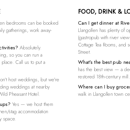
E
FOOD, DRINK & 
ven bedrooms can be booked
Can I get dinner at Riv
mily gatherings, work away-
Llangollen has plenty of 
(gastropub with river vie
Cottage Tea Rooms, and se
tivities?
Absolutely.
Street.
ing, so you can run a
place. Call us to put a
What's the best pub ne
has the best view — a dec
restored 18th-century mill
n't host weddings, but we're
nding weddings at nearby
Where can I buy groce
Wild Pheasant Hotel.
walk in Llangollen town ce
oups?
Yes — we host them
or hen/stag accommodation
ty space.