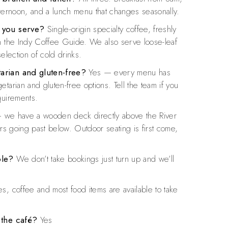
fternoon, and a lunch menu that changes seasonally.
 you serve?
Single-origin specialty coffee, freshly
n the Indy Coffee Guide. We also serve loose-leaf
selection of cold drinks.
arian and gluten-free?
Yes — every menu has
tarian and gluten-free options. Tell the team if you
quirements.
we have a wooden deck directly above the River
ers going past below. Outdoor seating is first come,
ble?
We don’t take bookings just turn up and we’ll
s, coffee and most food items are available to take
 the café?
Yes