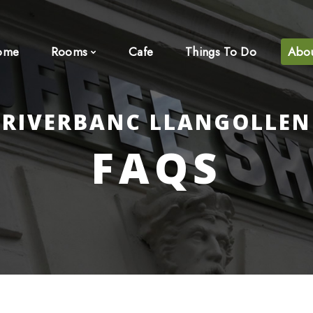
ome
Rooms
Cafe
Things To Do
Abo
RIVERBANC LLANGOLLEN
FAQS