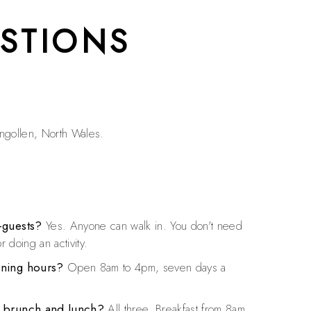
STIONS
angollen, North Wales.
-guests?
Yes. Anyone can walk in. You don't need
r doing an activity.
ening hours?
Open 8am to 4pm, seven days a
, brunch and lunch?
All three. Breakfast from 8am,