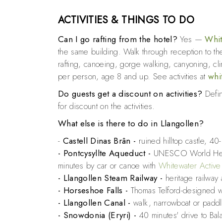
ACTIVITIES & THINGS TO DO
Can I go rafting from the hotel?
Yes —
Whit
the same building. Walk through reception to the
rafting, canoeing, gorge walking, canyoning, c
per person, age 8 and up. See activities at
whi
Do guests get a discount on activities?
Defini
for discount on the activities.
What else is there to do in Llangollen?
-
Castell Dinas Brân -
ruined hilltop castle, 40
- Pontcysyllte Aqueduct
-
UNESCO World Heri
minutes by car or canoe with
Whitewater Active
- Llangollen Steam Railway
-
heritage railway
- Horseshoe Falls
-
Thomas Telford-designed w
- Llangollen Canal -
walk, narrowboat or padd
- Snowdonia (Eryri)
-
40 minutes' drive to Ba