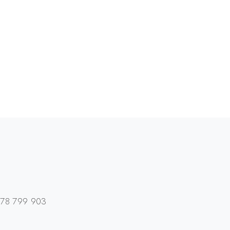
01978 799 903