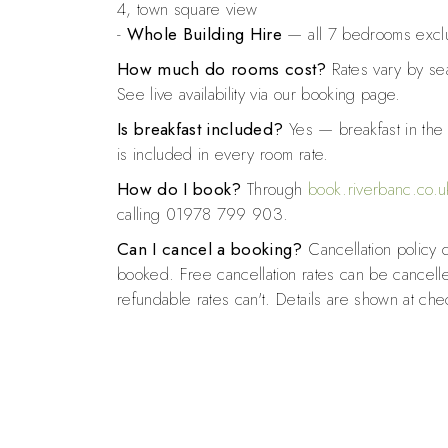
4, town square view
-
Whole Building Hire
— all 7 bedrooms exclu
How much do rooms cost?
Rates vary by se
See live availability via our booking page.
Is breakfast included?
Yes — breakfast in th
is included in every room rate.
How do I book?
Through
book.riverbanc.co.u
calling 01978 799 903.
Can I cancel a booking?
Cancellation policy 
booked. Free cancellation rates can be cancell
refundable rates can't. Details are shown at che