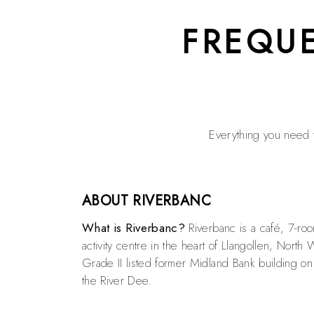
FREQU
Everything you need t
ABOUT RIVERBANC
What is Riverbanc?
Riverbanc is a café, 7-ro
activity centre in the heart of Llangollen, North 
Grade II listed former Midland Bank building on
the River Dee.