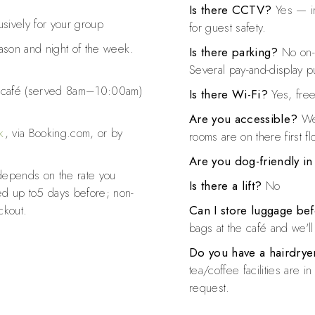
Is there CCTV?
Yes — in
sively for your group
for guest safety.
ason and night of the week.
Is there parking?
No on-s
Several pay-and-display pu
e café (served 8am–10:00am)
Is there Wi-Fi?
Yes, free
Are you accessible?
We 
k
, via Booking.com, or by
rooms are on there first fl
Are you dog-friendly i
depends on the rate you
Is there a lift?
No
ed up to5 days before; non-
ckout.
Can I store luggage bef
bags at the café and we'l
Do you have a hairdryer
tea/coffee facilities are 
request.