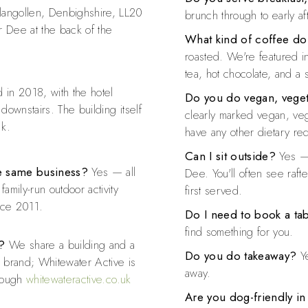
langollen, Denbighshire, LL20
brunch through to early a
r Dee at the back of the
What kind of coffee do
roasted. We're featured i
tea, hot chocolate, and a 
in 2018, with the hotel
Do you do vegan, veget
 downstairs. The building itself
clearly marked vegan, vege
nk.
have any other dietary re
Can I sit outside?
Yes — 
the same business?
Yes — all
Dee. You'll often see raft
amily-run outdoor activity
first served.
nce 2011.
Do I need to book a ta
find something for you.
?
We share a building and a
Do you do takeaway?
Ye
l brand; Whitewater Active is
away.
hrough
whitewateractive.co.uk
Are you dog-friendly in