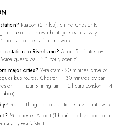
ON
 station?
Ruabon (5 miles), on the Chester to
gollen also has its own heritage steam railway
t's not part of the national network.
on station to Riverbanc?
About 5 minutes by
 Some guests walk it (1 hour, scenic).
om major cities?
Wrexham - 20 minutes drive or
regular bus routes. Chester — 30 minutes by car
hester — 1 hour Birmingham — 2 hours London — 4
 Ruabon)
rby?
Yes — Llangollen bus station is a 2-minute walk.
ort?
Manchester Airport (1 hour) and Liverpool John
e roughly equidistant.