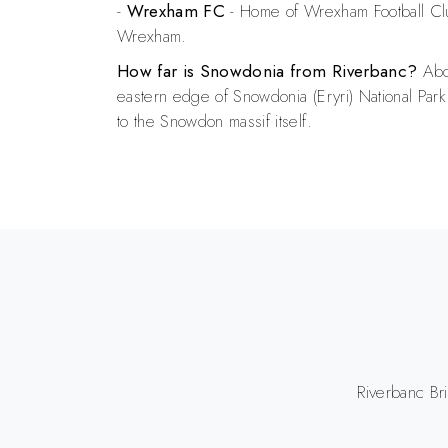
-
Wrexham FC
- Home of Wrexham Football Cl
Wrexham.
How far is Snowdonia from Riverbanc?
Abou
eastern edge of Snowdonia (Eryri) National Park
to the Snowdon massif itself.
Riverbanc Br