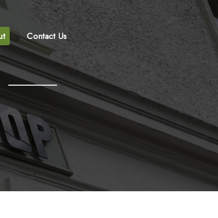
ut
Contact Us