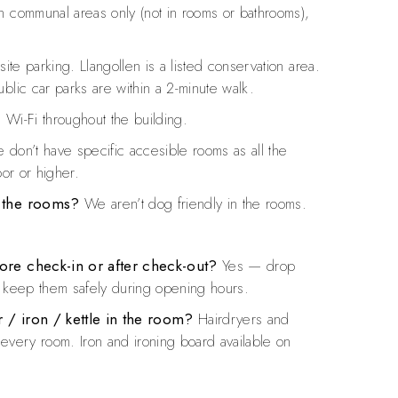
 communal areas only (not in rooms or bathrooms),
ite parking. Llangollen is a listed conservation area.
blic car parks are within a 2-minute walk.
 Wi-Fi throughout the building.
don’t have specific accesible rooms as all the
oor or higher.
n the rooms?
We aren’t dog friendly in the rooms.
ore check-in or after check-out?
Yes — drop
l keep them safely during opening hours.
 / iron / kettle in the room?
Hairdryers and
in every room. Iron and ironing board available on