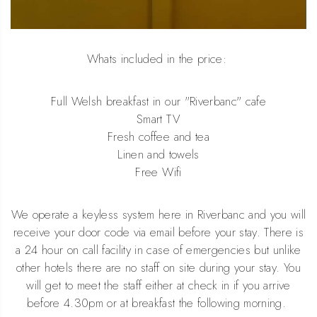
Whats included in the price:
Full Welsh breakfast in our "Riverbanc" cafe
Smart TV
Fresh coffee and tea
Linen and towels
Free Wifi
We operate a keyless system here in Riverbanc and you will
receive your door code via email before your stay. There is
a 24 hour on call facility in case of emergencies but unlike
other hotels there are no staff on site during your stay. You
will get to meet the staff either at check in if you arrive
before 4.30pm or at breakfast the following morning.