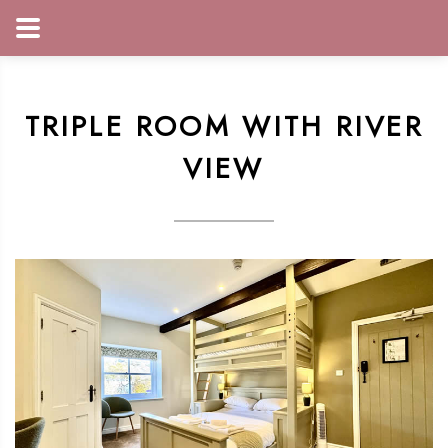
TRIPLE ROOM WITH RIVER
VIEW