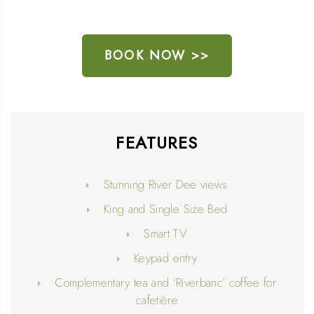
BOOK NOW >>
FEATURES
Stunning River Dee views
King and Single Size Bed
Smart TV
Keypad entry
Complementary tea and ‘Riverbanc’ coffee for
cafetière