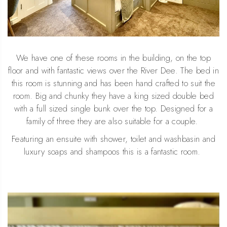
We have one of these rooms in the building, on the top
floor and with fantastic views over the River Dee. The bed in
this room is stunning and has been hand crafted to suit the
room. Big and chunky they have a king sized double bed
with a full sized single bunk over the top. Designed for a
family of three they are also suitable for a couple.
Featuring an ensuite with shower, toilet and washbasin and
luxury soaps and shampoos this is a fantastic room.