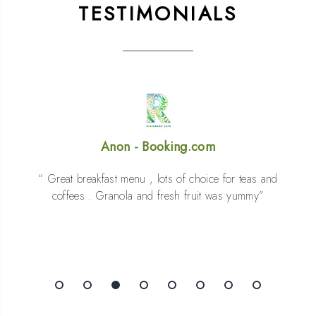
TESTIMONIALS
Tariq - Booking.com
Excellent location and facilities. Staff were super
friendly and the food was top class. 100%
recommend. We’ll certainly be back.