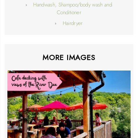
Handwash, Shampoo/body wash and
Conditioner
Hairdryer
MORE IMAGES