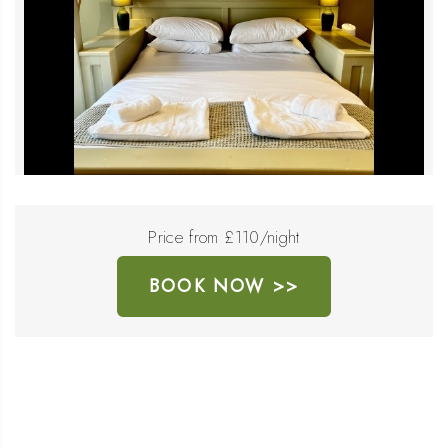
Price from £110/night
BOOK NOW >>