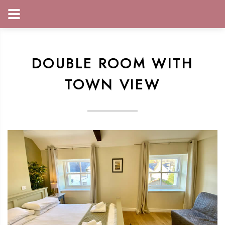
DOUBLE ROOM WITH
TOWN VIEW