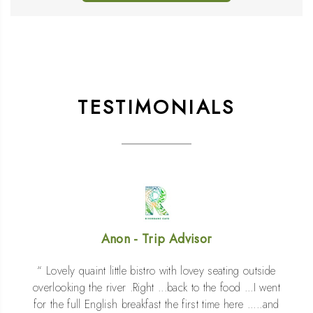
TESTIMONIALS
Anon - Booking.com
Great breakfast menu , lots of choice for teas and
coffees . Granola and fresh fruit was yummy