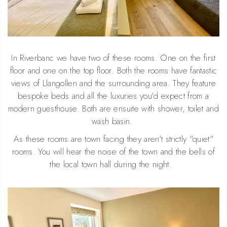
In Riverbanc we have two of these rooms. One on the first
floor and one on the top floor. Both the rooms have fantastic
views of Llangollen and the surrounding area. They feature
bespoke beds and all the luxuries you'd expect from a
modern guesthouse. Both are ensuite with shower, toilet and
wash basin.
As these rooms are town facing they aren't strictly "quiet"
rooms. You will hear the noise of the town and the bells of
the local town hall during the night.