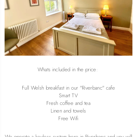
Whats included in the price:
Full Welsh breakfast in our "Riverbanc" cafe
Smart TV
Fresh coffee and tea
Linen and towels
Free Wifi
We operate a keyless system here in Riverbanc and you will