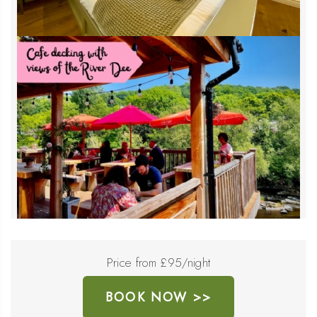
Price from £95/night
BOOK NOW >>