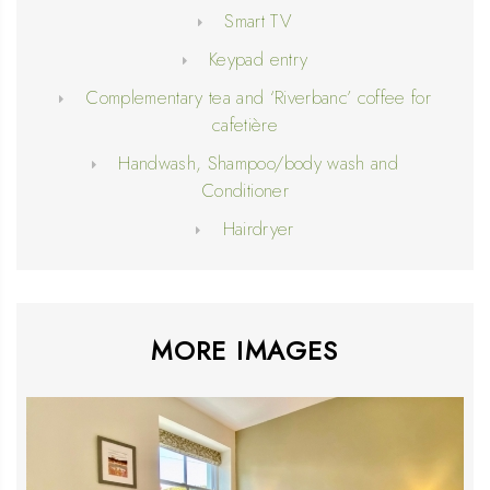
Smart TV
Keypad entry
Complementary tea and ‘Riverbanc’ coffee for
cafetière
Handwash, Shampoo/body wash and
Conditioner
Hairdryer
MORE IMAGES