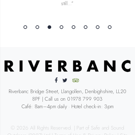
Riverbanc Bridge Street, Llangollen, Denbighshire, LL20
8PF | Call us on 01978 799 903
Café: 8am–4pm daily · Hotel check-in: 3pm
©
2026
All Rights Reserved. | Part of Safe and Sound