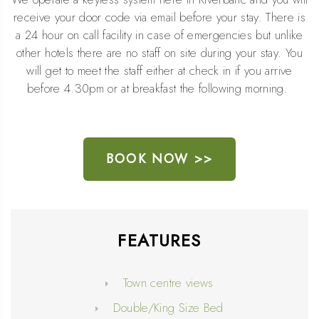
receive your door code via email before your stay. There is
a 24 hour on call facility in case of emergencies but unlike
other hotels there are no staff on site during your stay. You
will get to meet the staff either at check in if you arrive
before 4.30pm or at breakfast the following morning.
BOOK NOW >>
FEATURES
Town centre views
Double/King Size Bed