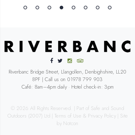
Riverbanc Bridge Street, Llangollen, Denbighshire, LL20
8PF | Call us on 01978 799 903
Café: 8am–4pm daily · Hotel check-in: 3pm
©
2026
All Rights Reserved. | Part of Safe and Sound
Outdoors (2007) Ltd |
Terms of Use & Privacy Policy
|
Site
by Notcon