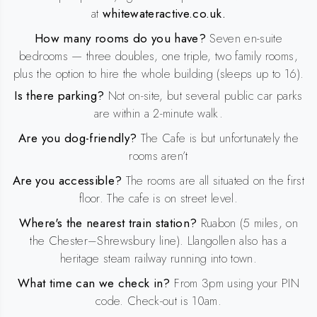
at
whitewateractive.co.uk.
How many rooms do you have?
Seven en-suite
bedrooms — three doubles, one triple, two family rooms,
plus the option to hire the whole building (sleeps up to 16).
Is there parking?
Not on-site, but several public car parks
are within a 2-minute walk.
Are you dog-friendly?
The Cafe is but unfortunately the
rooms aren’t
Are you accessible?
The rooms are all situated on the first
floor. The cafe is on street level.
Where's the nearest train station?
Ruabon (5 miles, on
the Chester–Shrewsbury line). Llangollen also has a
heritage steam railway running into town.
What time can we check in?
From 3pm using your PIN
code. Check-out is 10am.