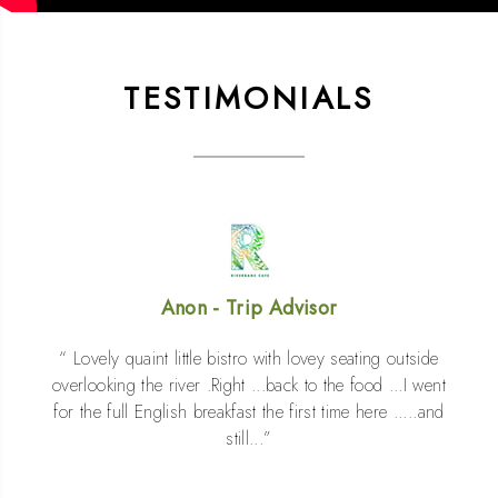
TESTIMONIALS
Anon - Trip Advisor
Lovely quaint little bistro with lovey seating outside
overlooking the river .Right ...back to the food ...I went
for the full English breakfast the first time here .....and
still...