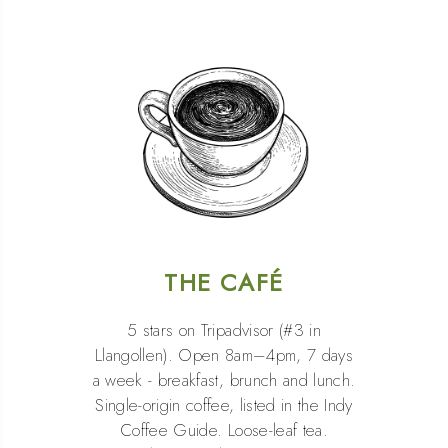
THE CAFÉ
5 stars on Tripadvisor (#3 in
Llangollen). Open 8am–4pm, 7 days
a week - breakfast, brunch and lunch.
Single-origin coffee, listed in the Indy
Coffee Guide. Loose-leaf tea.