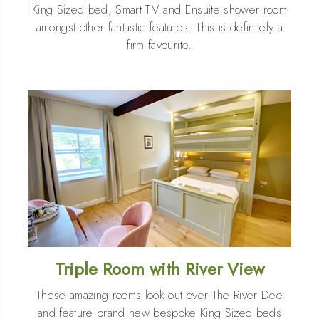
King Sized bed, Smart TV and Ensuite shower room
amongst other fantastic features. This is definitely a
firm favourite.
Triple Room with River View
These amazing rooms look out over The River Dee
and feature brand new bespoke King Sized beds