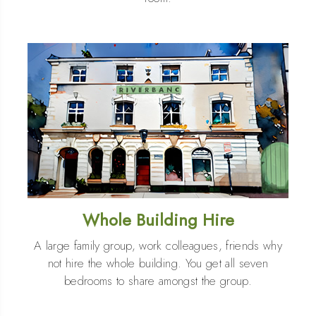
Whole Building Hire
A large family group, work colleagues, friends why
not hire the whole building. You get all seven
bedrooms to share amongst the group.