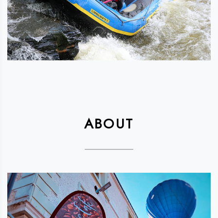
ABOUT