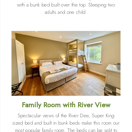
with a bunk bed built over the top. Sleeping two
adults and one child.
Family Room with River View
Spectacular views of the River Dee, Super King
sized bed and built in bunk beds make this room our
most popular family room. The beds can be split to