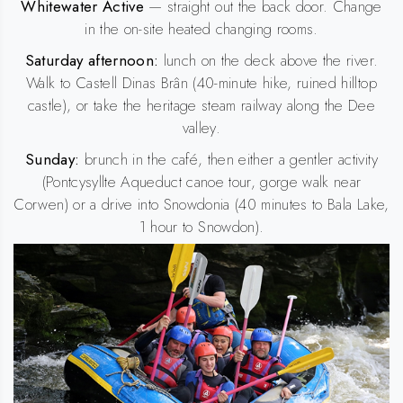
Whitewater Active
— straight out the back door. Change
in the on-site heated changing rooms.
Saturday afternoon:
lunch on the deck above the river.
Walk to Castell Dinas Brân (40-minute hike, ruined hilltop
castle), or take the heritage steam railway along the Dee
valley.
Sunday:
brunch in the café, then either a gentler activity
(Pontcysyllte Aqueduct canoe tour, gorge walk near
Corwen) or a drive into Snowdonia (40 minutes to Bala Lake,
1 hour to Snowdon).