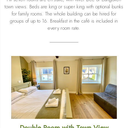
town views. Beds are king or super king with optional bunks
for family rooms. The whole building can be hired for
groups of up to 16. Breakfast in the café is included in
every room rate.
Double Room with Town View