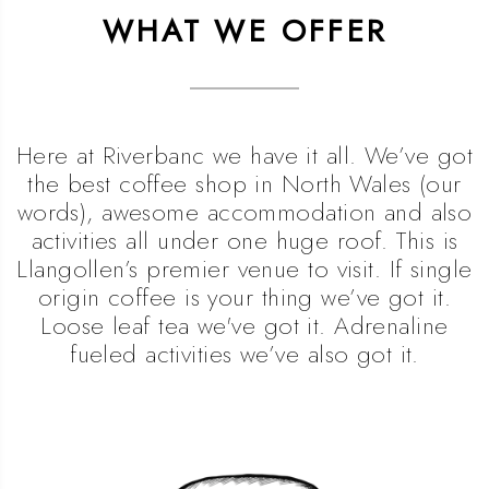
WHAT WE OFFER
Here at Riverbanc we have it all. We’ve got
the best coffee shop in North Wales (our
words), awesome accommodation and also
activities all under one huge roof. This is
Llangollen’s premier venue to visit. If single
origin coffee is your thing we’ve got it.
Loose leaf tea we've got it. Adrenaline
fueled activities we’ve also got it.