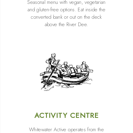
Seasonal menu with vegan, vegetarian
and gluten-free options. Eat inside the
converted bank or out on the deck
above the River Dee.
ACTIVITY CENTRE
Whitewater Active operates from the