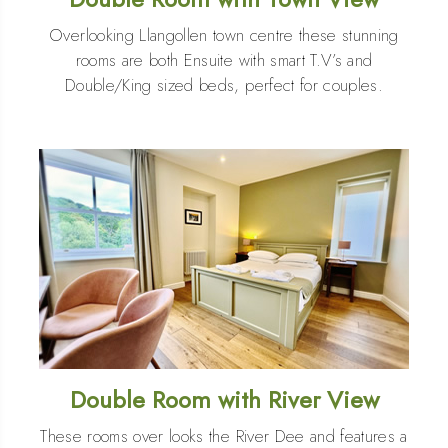
Overlooking Llangollen town centre these stunning
rooms are both Ensuite with smart T.V’s and
Double/King sized beds, perfect for couples.
Double Room with River View
These rooms over looks the River Dee and features a