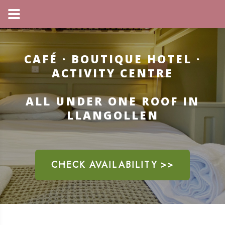
CAFÉ · BOUTIQUE HOTEL ·
ACTIVITY CENTRE
ALL UNDER ONE ROOF IN
LLANGOLLEN
CHECK AVAILABILITY >>