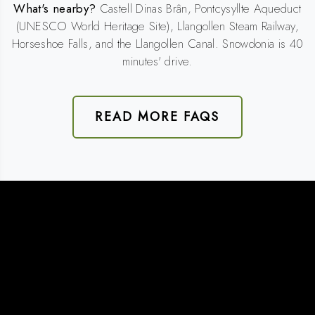
What's nearby?
Castell Dinas Brân, Pontcysyllte Aqueduct
(UNESCO World Heritage Site), Llangollen Steam Railway,
Horseshoe Falls, and the Llangollen Canal. Snowdonia is 40
minutes' drive.
READ MORE FAQS