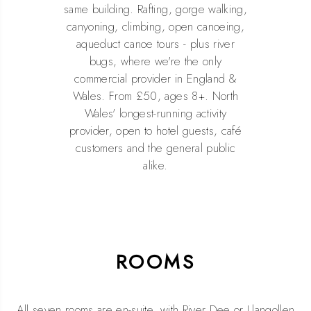
same building. Rafting, gorge walking,
canyoning, climbing, open canoeing,
aqueduct canoe tours - plus river
bugs, where we're the only
commercial provider in England &
Wales. From £50, ages 8+. North
Wales' longest-running activity
provider, open to hotel guests, café
customers and the general public
alike.
ROOMS
All seven rooms are en-suite, with River Dee or Llangollen