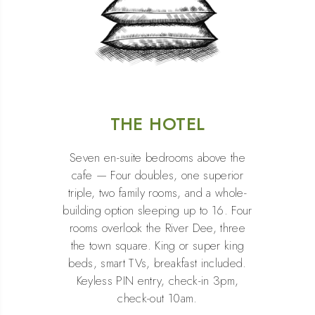
THE HOTEL
Seven en-suite bedrooms above the
cafe — Four doubles, one superior
triple, two family rooms, and a whole-
building option sleeping up to 16. Four
rooms overlook the River Dee, three
the town square. King or super king
beds, smart TVs, breakfast included.
Keyless PIN entry, check-in 3pm,
check-out 10am.