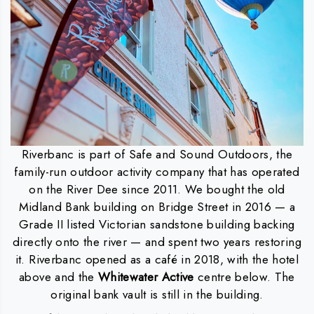
Riverbanc is part of Safe and Sound Outdoors, the
family-run outdoor activity company that has operated
on the River Dee since 2011. We bought the old
Midland Bank building on Bridge Street in 2016 — a
Grade II listed Victorian sandstone building backing
directly onto the river — and spent two years restoring
it. Riverbanc opened as a café in 2018, with the hotel
above and the
Whitewater Active
centre below. The
original bank vault is still in the building.