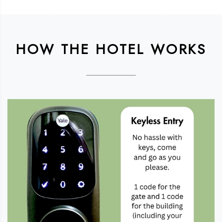
HOW THE HOTEL WORKS