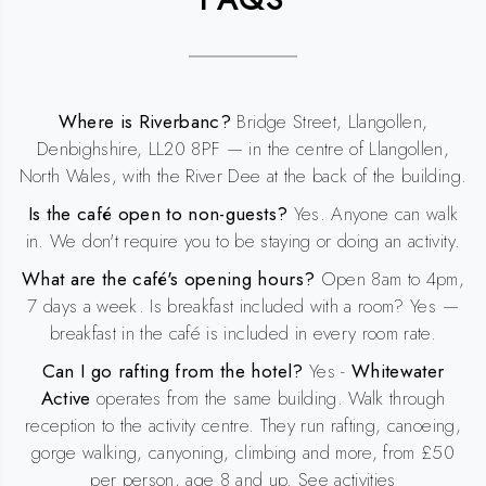
Where is Riverbanc?
Bridge Street, Llangollen,
Denbighshire, LL20 8PF — in the centre of Llangollen,
North Wales, with the River Dee at the back of the building.
Is the café open to non-guests?
Yes. Anyone can walk
in. We don't require you to be staying or doing an activity.
What are the café's opening hours?
Open 8am to 4pm,
7 days a week. Is breakfast included with a room? Yes —
breakfast in the café is included in every room rate.
Can I go rafting from the hotel?
Yes -
Whitewater
Active
operates from the same building. Walk through
reception to the activity centre. They run rafting, canoeing,
gorge walking, canyoning, climbing and more, from £50
per person, age 8 and up. See activities