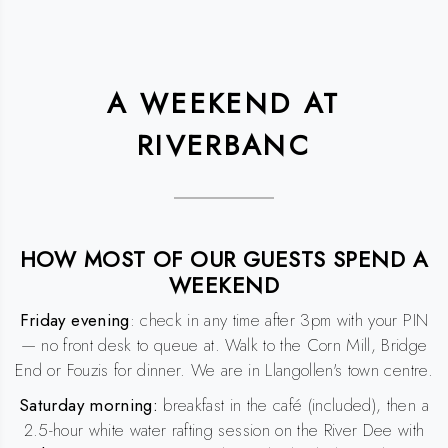
A WEEKEND AT
RIVERBANC
HOW MOST OF OUR GUESTS SPEND A
WEEKEND
Friday evening
: check in any time after 3pm with your PIN
— no front desk to queue at. Walk to the Corn Mill, Bridge
End or Fouzis for dinner. We are in Llangollen's town centre.
Saturday morning:
breakfast in the café (included), then a
2.5-hour white water rafting session on the River Dee with