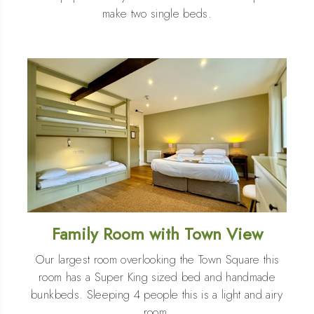
make two single beds.
Family Room with Town View
Our largest room overlooking the Town Square this
room has a Super King sized bed and handmade
bunkbeds. Sleeping 4 people this is a light and airy
room.