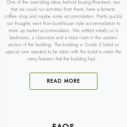
One of the overriding ideas behind buying Riverbanc was
that we could run activities from there, have a fantastic
coffee shop and maybe some accommodation. Pretty quickly
our thoughts went from bunkhouse style accommodation to
more up market accommodation. We settled initially on 6
bedrooms, a classroom and a store room in the upstairs
section of the building. The building is Grade 2 listed so
special care needed to be taken with the build to retain the
many features that the building had...
READ MORE
FAQS