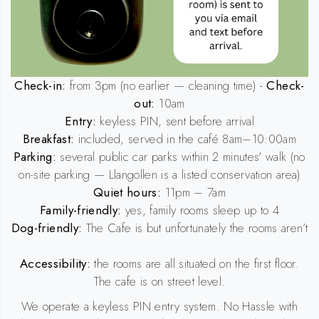
Check-in:
from 3pm (no earlier — cleaning time) -
Check-
out:
10am
Entry:
keyless PIN, sent before arrival
Breakfast:
included, served in the café 8am–10:00am
Parking:
several public car parks within 2 minutes' walk (no
on-site parking — Llangollen is a listed conservation area)
Quiet hours:
11pm – 7am
Family-friendly:
yes, family rooms sleep up to 4
Dog-friendly:
The Cafe is but unfortunately the rooms aren’t
Accessibility:
the rooms are all situated on the first floor.
The cafe is on street level.
We operate a keyless PIN entry system. No Hassle with