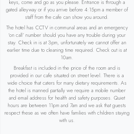
keys, come and go as you please. Entrance is through a
gated alleyway or if you arrive before 4:15pm a member of
staff from the cafe can show you around.
The hotel has CCTV in communal areas and an emergency
‘on call’ number should you have any trouble during your
stay. Check in is at 3pm, unfortunately we cannot offer an
earlier time due to cleaning time required. Check out is at
10am.
Breakfast is included in the price of the room and is
provided in our cafe situated on street level. There is a
wide choice that caters for many dietary requirements. As
the hotel is manned partially we require a mobile number
and email address for health and safety purposes. Quiet
hours are between 11pm and 7am and we ask that guests
respect these as we often have families with children staying
with us.